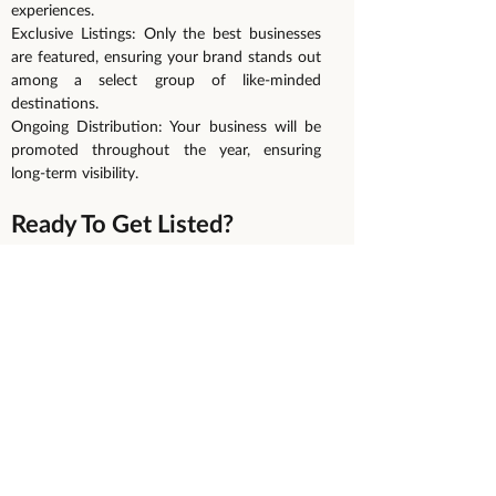
experiences.
Exclusive Listings: Only the best businesses
are featured, ensuring your brand stands out
among a select group of like-minded
destinations.
Ongoing Distribution: Your business will be
promoted throughout the year, ensuring
long-term visibility.
Ready To Get Listed?
We’re excited to help you showcase your
business to the right audience. Spaces are
limited, so make sure you apply before our
submission deadline to secure your spot!
Get On The Waiting List Today!