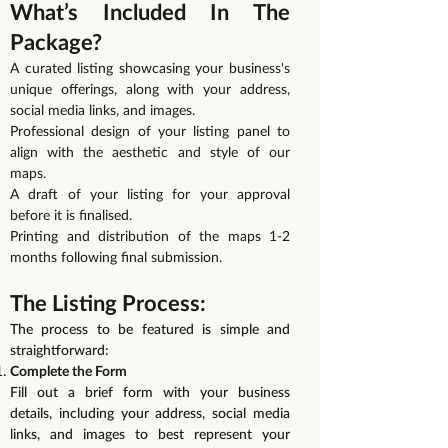
What’s Included In The
Package?
A curated listing showcasing your business's
unique offerings, along with your address,
social media links, and images.
Professional design of your listing panel to
align with the aesthetic and style of our
maps.
A draft of your listing for your approval
before it is finalised.
Printing and distribution of the maps 1-2
months following final submission.
The Listing Process:
The process to be featured is simple and
straightforward:
Complete the Form
Fill out a brief form with your business
details, including your address, social media
links, and images to best represent your