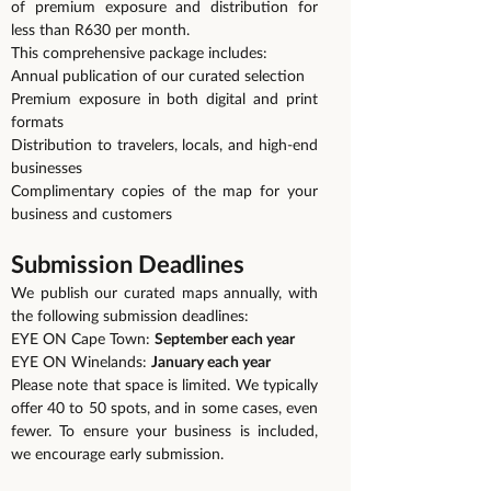
of premium exposure and distribution for
less than R630 per month.
This comprehensive package includes:
Annual publication of our curated selection
Premium exposure in both digital and print
formats
Distribution to travelers, locals, and high-end
businesses
Complimentary copies of the map for your
business and customers
Submission Deadlines
We publish our curated maps annually, with
the following submission deadlines:
EYE ON Cape Town:
September each year
EYE ON Winelands:
January each year
Please note that space is limited. We typically
offer 40 to 50 spots, and in some cases, even
fewer. To ensure your business is included,
we encourage early submission.