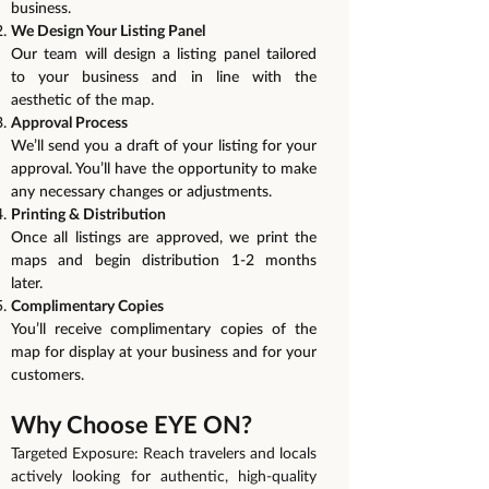
business.
We Design Your Listing Panel
Our team will design a listing panel tailored
to your business and in line with the
aesthetic of the map.
Approval Process
We’ll send you a draft of your listing for your
approval. You’ll have the opportunity to make
any necessary changes or adjustments.
Printing & Distribution
Once all listings are approved, we print the
maps and begin distribution 1-2 months
later.
Complimentary Copies
You’ll receive complimentary copies of the
map for display at your business and for your
customers.
Why Choose EYE ON?
Targeted Exposure: Reach travelers and locals
actively looking for authentic, high-quality