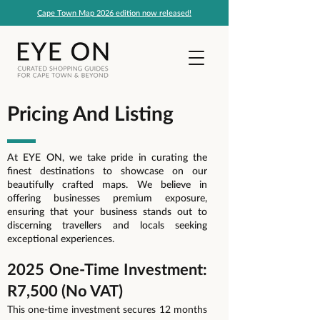
Cape Town Map 2026 edition now released!
Pricing And Listing
At EYE ON, we take pride in curating the
finest destinations to showcase on our
beautifully crafted maps. We believe in
offering businesses premium exposure,
ensuring that your business stands out to
discerning travellers and locals seeking
exceptional experiences.
2025 One-Time Investment:
R7,500 (No VAT)
This one-time investment secures 12 months