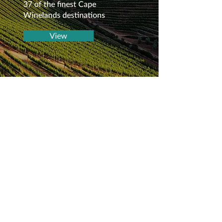
37 of the finest Cape
Winelands destinations
View
Frequently asked
questions