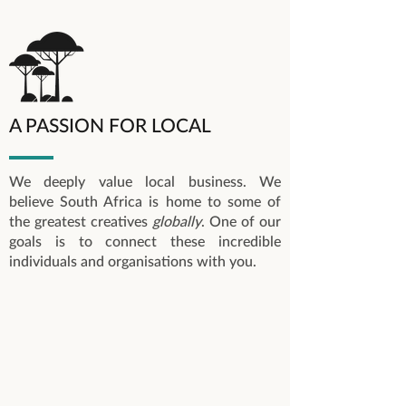
A PASSION FOR LOCAL
We deeply value local business. We
believe South Africa is home to some of
the greatest creatives
globally
. One of our
goals is to connect these incredible
individuals and organisations with you.