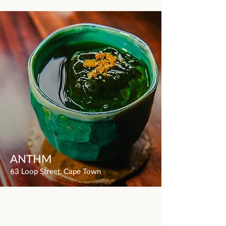
ANTHM
63 Loop Street, Cape Town