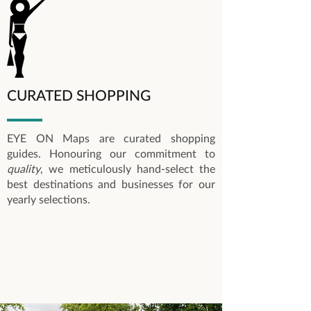
CURATED SHOPPING
EYE ON Maps are curated shopping
guides. Honouring our commitment to
quality
, we meticulously hand-select the
best destinations and businesses for our
yearly selections.