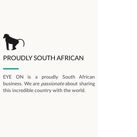
PROUDLY SOUTH AFRICAN
EYE ON is a proudly South African
business. We are
passionate
about sharing
this incredible country with the world.