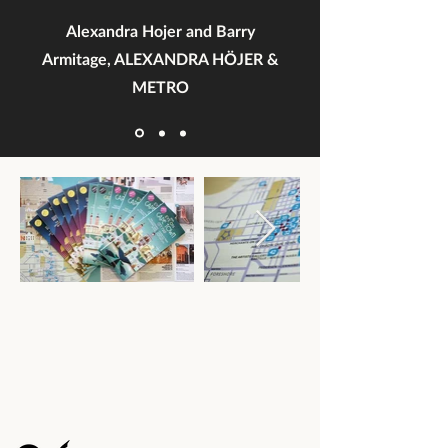
Alexandra Hojer and Barry
Armitage, ALEXANDRA HÖJER &
METRO