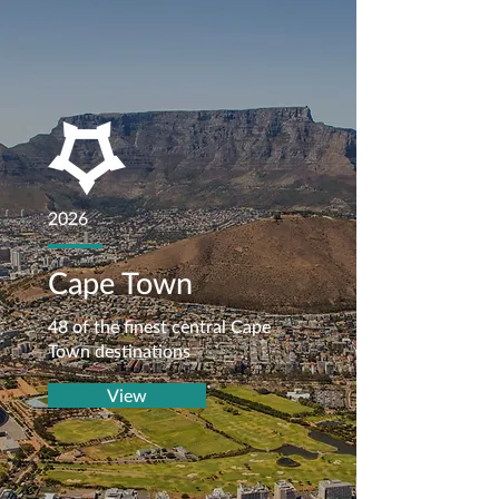
2026
Cape Town
48 of the finest central Cape
Town destinations
View