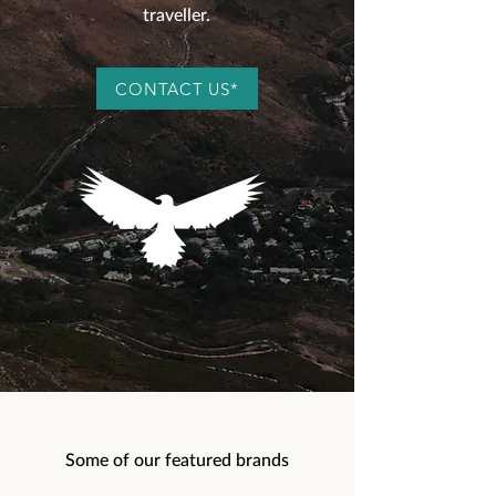
traveller.
CONTACT US*
Some of our featured brands