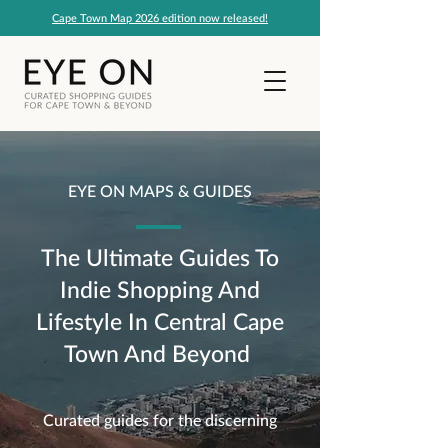
Cape Town Map 2026 edition now released!
EYE ON MAPS & GUIDES
The Ultimate Guides To
Indie Shopping And
Lifestyle In Central Cape
Town And Beyond
Curated guides for the discerning