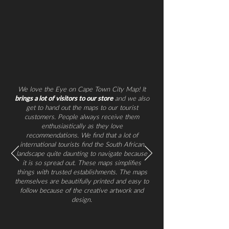
We love the Eye on Cape Town City Map! It
brings a lot of visitors to our store
and we also
get to hand out the maps to our tourist
customers. People always receive them
enthusiastically as they love
recommendations. We find that a lot of
international tourists find the South African
landscape quite daunting to navigate because
it is so spread out. These maps simplifies
things with trusted establishments. The maps
themselves are beautifully printed and easy to
follow because of the creative artwork and
design.