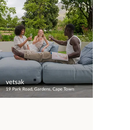
vetsak
19 Park Road, Gardens, Cape Town