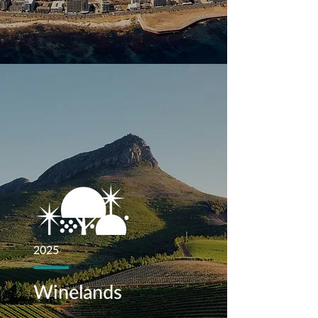
2025
Winelands