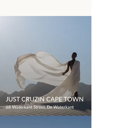
JUST CRUZIN CAPE TOWN
68 Waterkant Street, De Waterkant